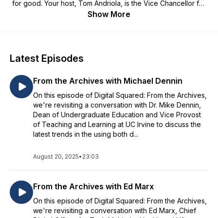
for good. Your host, Tom Andriola, is the Vice Chancellor for
Information Technology and Data and Chief Digital Officer at
Show More
the University California at Irvine. Join us as Tom and fellow
leaders discuss the technological, cultural and societal trends
that are shaping our world.
Latest Episodes
From the Archives with Michael Dennin
On this episode of Digital Squared: From the Archives,
we're revisiting a conversation with Dr. Mike Dennin,
Dean of Undergraduate Education and Vice Provost
of Teaching and Learning at UC Irvine to discuss the
latest trends in the using both d...
August 20, 2025
•
23:03
From the Archives with Ed Marx
On this episode of Digital Squared: From the Archives,
we're revisiting a conversation with Ed Marx, Chief