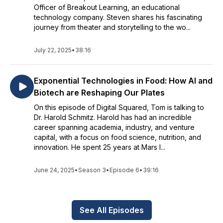
Officer of Breakout Learning, an educational
technology company. Steven shares his fascinating
journey from theater and storytelling to the wo...
July 22, 2025
•
38:16
Exponential Technologies in Food: How AI and
Biotech are Reshaping Our Plates
On this episode of Digital Squared, Tom is talking to
Dr. Harold Schmitz. Harold has had an incredible
career spanning academia, industry, and venture
capital, with a focus on food science, nutrition, and
innovation. He spent 25 years at Mars I...
June 24, 2025
•
Season 3
•
Episode 6
•
39:16
See All Episodes