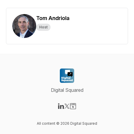
Tom Andriola
Host
Digital Squared
Visit our LinkedIn page
Visit our X-com page
Visit our Website page
All content © 2026 Digital Squared