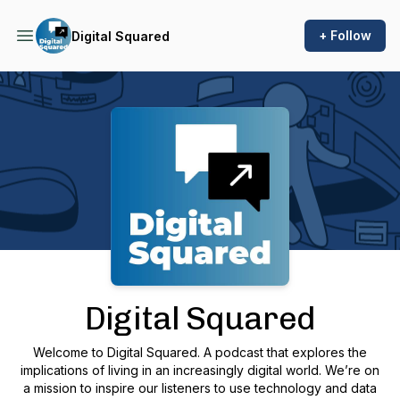
+ Follow
Digital Squared
Podcast Background Image
Digital Squared
Welcome to Digital Squared. A podcast that explores the
implications of living in an increasingly digital world. We’re on
a mission to inspire our listeners to use technology and data