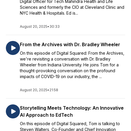
Digital Officer for Tech Mahindra Health and Life
Sciences and formerly the CIO at Cleveland Clinic and
NYC Health & Hospitals. Ed is...
August 20, 2025
•
30:33
From the Archives with Dr. Bradley Wheeler
On this episode of Digital Squared: From the Archives,
we're revisiting a conversation with Dr. Bradley
Wheeler from Indiana University. He joins Tom for a
thought-provoking conversation on the profound
impacts of COVID-19 on our industry, the ...
August 20, 2025
•
21:58
Storytelling Meets Technology: An Innovative
AI Approach to EdTech
On this episode of Digital Squared, Tom is talking to
Steven Walters, Co-Founder and Chief Innovation